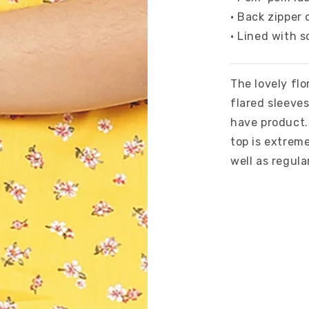
• Back zipper 
• Lined with s
The lovely flo
flared sleeve
have product. 
top is extreme
well as regula