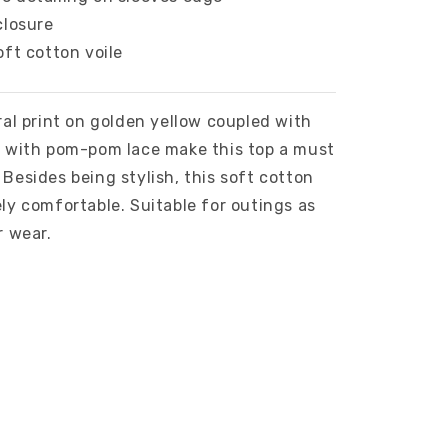
closure
oft cotton voile
ral print on golden yellow coupled with
s with pom-pom lace make this top a must
Besides being stylish, this soft cotton
ly comfortable. Suitable for outings as
r wear.