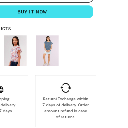
BUY IT NOW
DUCTS
pping.
Return/Exchange within
delivery
7 days of delivery. Order
7 days
amount refund in case
of returns.