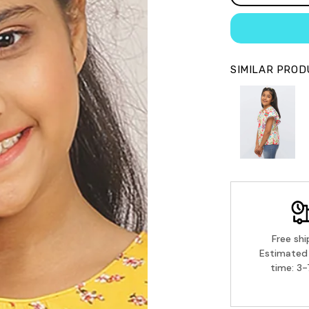
SIMILAR PRO
Free shi
Estimated 
time: 3-