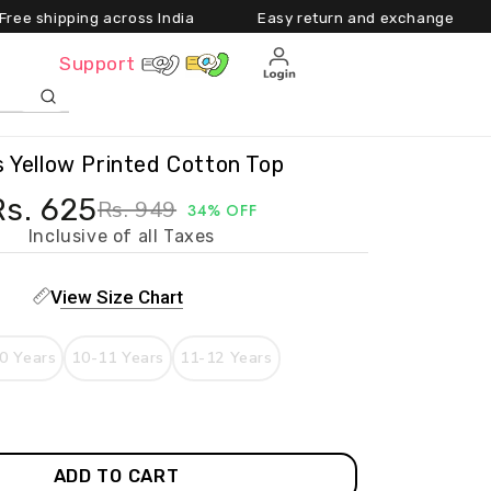
ing across India Easy return and exchange Upto 55
Cart
Support
ls Yellow Printed Cotton Top
Rs. 625
Rs. 949
34% OFF
Inclusive of all Taxes
View Size Chart
0 Years
10-11 Years
11-12 Years
ADD TO CART