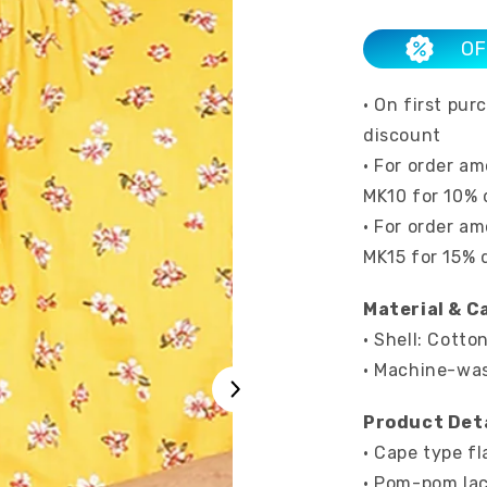
OF
• On first pu
discount
• For order a
MK10 for 10% 
• For order a
MK15 for 15% 
Material & C
• Shell: Cotto
• Machine-wa
Product Deta
• Cape type fl
• Pom-pom lac