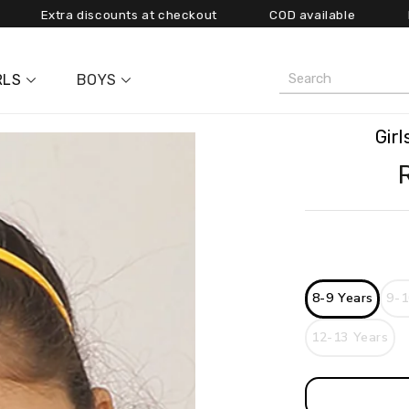
ra discounts at checkout COD available
Free shipp
RLS
BOYS
Gir
9-1
8-9 Years
12-13 Years