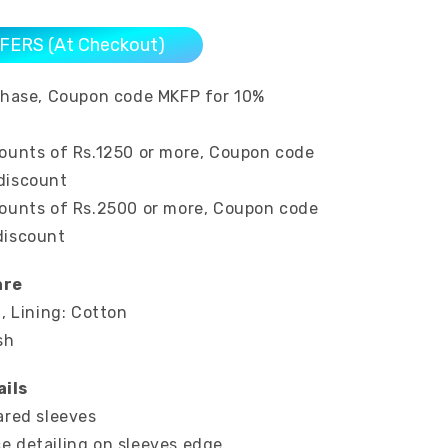
FERS (At Checkout)
rchase, Coupon code MKFP for 10%
mounts of Rs.1250 or more, Coupon code
discount
mounts of Rs.2500 or more, Coupon code
discount
are
n, Lining: Cotton
sh
ils
ared sleeves
e detailing on sleeves edge