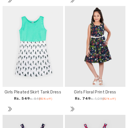
Girls Pleated Skirt Tank Dress
Girls Floral Print Dress
Rs. 549
Rs. 749
Rs. 849
Rs. 1,099
(35% off)
(32% off)