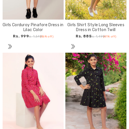
Girls Corduroy Pinafore Dress in
Girls Shirt Style Long Sleeves
Lilac Color
Dress in Cotton Twill
Rs. 999
Rs. 885
Rs. 1,549
Rs. 1,499
(36% off)
(41% off)