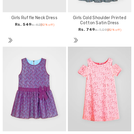
Girls Ruffle Neck Dress
Girls Cold Shoulder Printed
Cotton Satin Dress
Rs. 549
Rs. 625
(12% off)
Rs. 749
Rs. 1,099
(32% off)