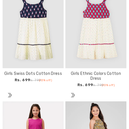
Girls Swiss Dots Cotton Dress
Girls Ethnic Colors Cotton
Dress
Rs. 699
Rs. 799
(13% off)
Rs. 699
Rs. 799
(13% off)