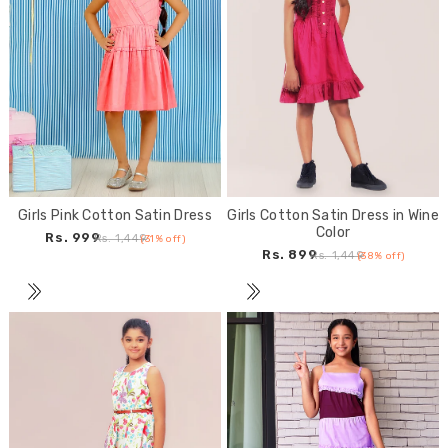
Girls Pink Cotton Satin Dress
Girls Cotton Satin Dress in Wine
Color
Rs. 999
Rs. 1,449
(31% off)
Rs. 899
Rs. 1,449
(38% off)