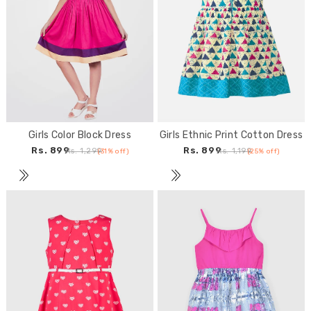
Girls Color Block Dress
Girls Ethnic Print Cotton Dress
Rs. 899
Rs. 899
Rs. 1,299
Rs. 1,199
(31% off)
(25% off)