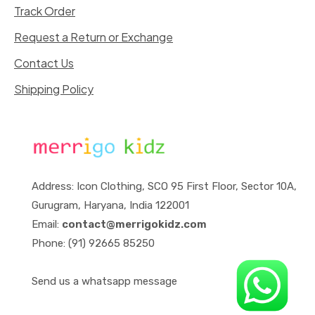
Track Order
Request a Return or Exchange
Contact Us
Shipping Policy
Address: Icon Clothing, SCO 95 First Floor, Sector 10A,
Gurugram, Haryana, India 122001
Email:
contact@merrigokidz.com
Phone: (91) 92665 85250
Send us a whatsapp message