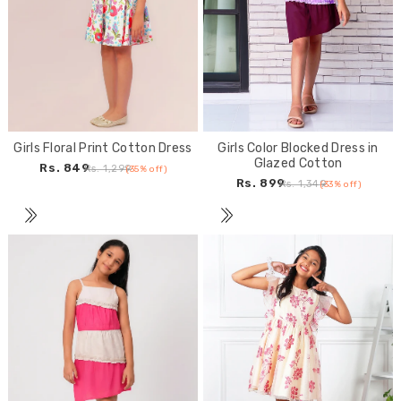
Girls Floral Print Cotton Dress
Girls Color Blocked Dress in
Glazed Cotton
Rs. 849
Rs. 1,299
(35% off)
Rs. 899
Rs. 1,349
(33% off)