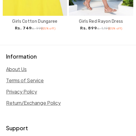
Girls Cotton Dungaree
Girls Red Rayon Dress
Rs. 749
Rs. 899
Rs. 999
Rs. 1,199
(25% off)
(25% off)
Information
About Us
Terms of Service
Privacy Policy
Return/Exchange Policy
Support