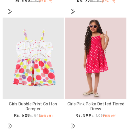
Rs. 599
Rs. 775
Rs. 799
Rs. 899
(25% off)
(14% off)
Girls Bubble Print Cotton
Girls Pink Polka Dotted Tiered
Romper
Dress
Rs. 625
Rs. 599
Rs. 849
Rs. 1,099
(26% off)
(45% off)