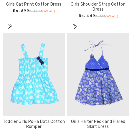
Girls Cat Print Cotton Dress
Girls Shoulder Strap Cotton
Dress
Rs. 699
Rs. 1,099
(36% off)
Rs. 449
Rs. 699
(36% off)
Toddler Girls Polka Dots Cotton
Girls Halter Neck and Flared
Romper
Skirt Dress