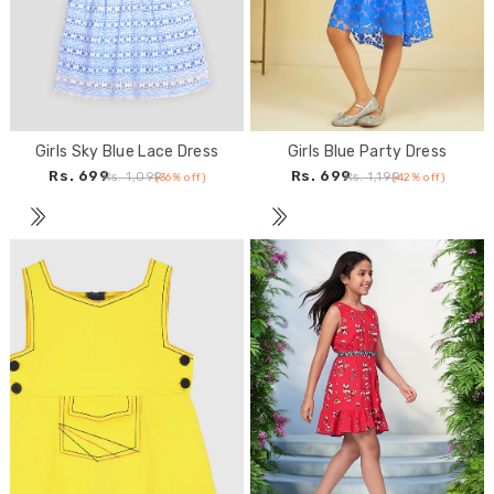
Girls Sky Blue Lace Dress
Girls Blue Party Dress
Rs. 699
Rs. 699
Rs. 1,099
Rs. 1,199
(36% off)
(42% off)