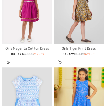
Girls Magenta Cotton Dress
Girls Tiger Print Dress
Rs. 775
Rs. 699
Rs. 1,149
Rs. 1,199
(33% off)
(42% off)