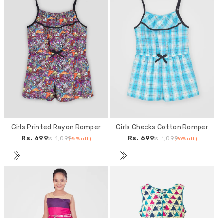
Girls Printed Rayon Romper
Girls Checks Cotton Romper
Rs. 699
Rs. 699
Rs. 1,099
Rs. 1,099
(36% off)
(36% off)