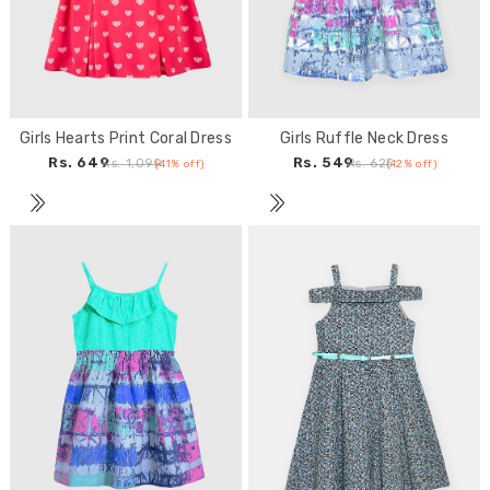
Girls Hearts Print Coral Dress
Girls Ruffle Neck Dress
Rs. 649
Rs. 549
Rs. 1,099
Rs. 625
(41% off)
(12% off)