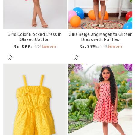
Girls Color Blocked Dress in
Girls Beige and Magenta Glitter
Glazed Cotton
Dress with Ruffles
Rs. 899
Rs. 799
Rs. 1,349
Rs. 1,499
(33% off)
(47% off)