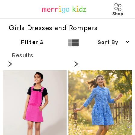
Skip to content
Cart
Girls Dresses and Rompers
Filter
Sort By
Results