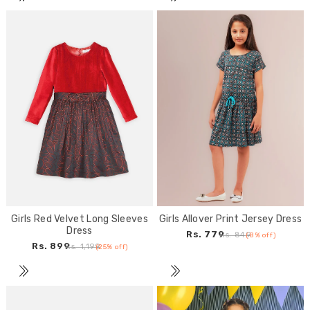
Girls Red Velvet Long Sleeves
Girls Allover Print Jersey Dress
Dress
Rs. 779
Rs. 849
(8% off)
Rs. 899
Rs. 1,199
(25% off)