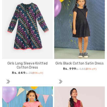
Girls Long Sleeve Knitted
Girls Black Cotton Satin Dress
Cotton Dress
Rs. 999
Rs. 1,449
(31% off)
Rs. 649
Rs. 799
(19% off)