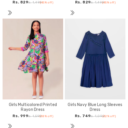
Rs. 829
Rs. 829
Rs. 1,499
Rs. 1,499
(45% off)
(45% off)
Girls Multicolored Printed
Girls Navy Blue Long Sleeves
Rayon Dress
Dress
Rs. 999
Rs. 749
Rs. 1,599
Rs. 1,099
(38% off)
(32% off)