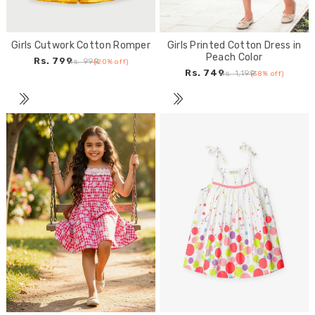
Girls Cutwork Cotton Romper
Girls Printed Cotton Dress in
Peach Color
Rs. 799
Rs. 999
(20% off)
Rs. 749
Rs. 1,199
(38% off)