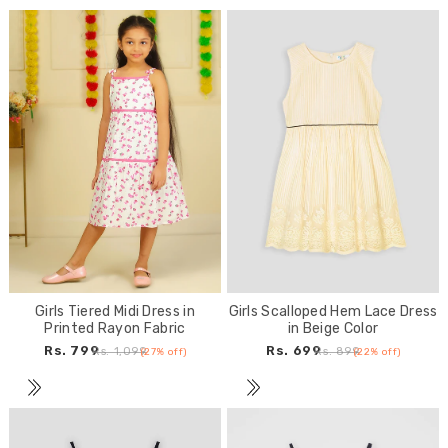
Girls Tiered Midi Dress in
Girls Scalloped Hem Lace Dress
Printed Rayon Fabric
in Beige Color
Rs. 799
Rs. 699
Rs. 1,099
Rs. 899
(27% off)
(22% off)