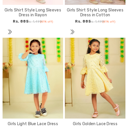
Girls Shirt Style Long Sleeves
Girls Shirt Style Long Sleeves
Dress in Cotton
Dress in Rayon
Rs. 885
Rs. 885
Rs. 1,499
Rs. 1,499
(41% off)
(41% off)
Girls Light Blue Lace Dress
Girls Golden Lace Dress