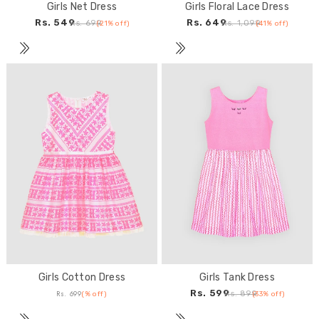
Girls Net Dress
Girls Floral Lace Dress
Rs. 549
Rs. 649
Rs. 699
Rs. 1,099
(21% off)
(41% off)
Girls Cotton Dress
Girls Tank Dress
Rs. 599
Rs. 699
Rs. 899
(% off)
(33% off)