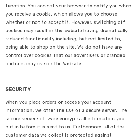
function. You can set your browser to notify you when
you receive a cookie, which allows you to choose
whether or not to accept it. However, switching off
cookies may result in the website having dramatically
reduced functionality including, but not limited to,
being able to shop on the site. We do not have any
control over cookies that our advertisers or branded
partners may use on the Website.
SECURITY
When you place orders or access your account
information, we offer the use of a secure server. The
secure server software encrypts all information you
put in before it is sent to us. Furthermore, all of the
customer data we collect is protected against