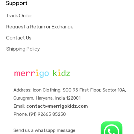
Support
Track Order
Request a Return or Exchange
Contact Us
Shipping Policy
Address: Icon Clothing, SCO 95 First Floor, Sector 10A,
Gurugram, Haryana, India 122001
Email:
contact@merrigokidz.com
Phone: (91) 92665 85250
Send us a whatsapp message