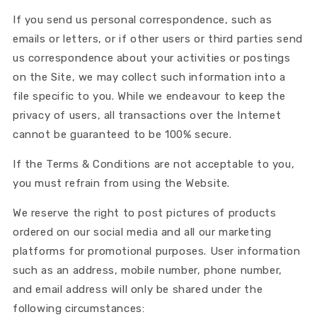
If you send us personal correspondence, such as
emails or letters, or if other users or third parties send
us correspondence about your activities or postings
on the Site, we may collect such information into a
file specific to you. While we endeavour to keep the
privacy of users, all transactions over the Internet
cannot be guaranteed to be 100% secure.
If the Terms & Conditions are not acceptable to you,
you must refrain from using the Website.
We reserve the right to post pictures of products
ordered on our social media and all our marketing
platforms for promotional purposes. User information
such as an address, mobile number, phone number,
and email address will only be shared under the
following circumstances: