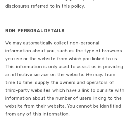
disclosures referred to in this policy.
NON-PERSONAL DETAILS
We may automatically collect non-personal
information about you, such as the type of browsers
you use or the website from which you linked to us.
This information is only used to assist us in providing
an effective service on the website. We may, from
time to time, supply the owners and operators of
third-party websites which have a link to our site with
information about the number of users linking to the
website from their website. You cannot be identified
from any of this information.