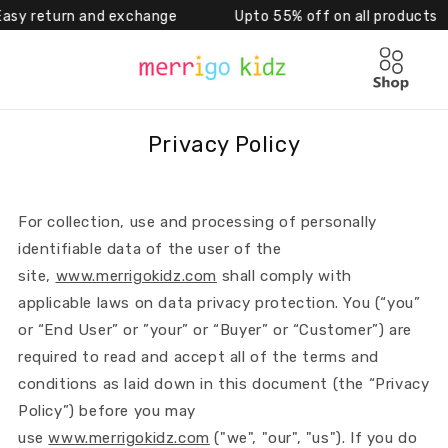
eturn and exchange Upto 55% off on all products 
Skip to content
Cart
Privacy Policy
For collection, use and processing of personally
identifiable data of the user of the
site,
www.merrigokidz.com
shall comply with
applicable laws on data privacy protection. You (“you”
or “End User” or ”your” or “Buyer” or “Customer”) are
required to read and accept all of the terms and
conditions as laid down in this document (the “Privacy
Policy”) before you may
use
www.merrigokidz.com
("we", "our", "us"). If you do