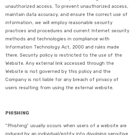
unauthorized access. To prevent unauthorized access,
maintain data accuracy, and ensure the correct use of
information, we will employ reasonable security
practices and procedures and current Internet security
methods and technologies in compliance with
Information Technology Act, 2000 and rules made
there. Security policy is restricted to the use of the
Website. Any external link accessed through the
Website is not governed by this policy and the
Company is not liable for any breach of privacy of
users resulting from using the external website.
PHISHING
“Phishing" usually occurs when users of a website are
induced by an individual/entity into divulging sensitive