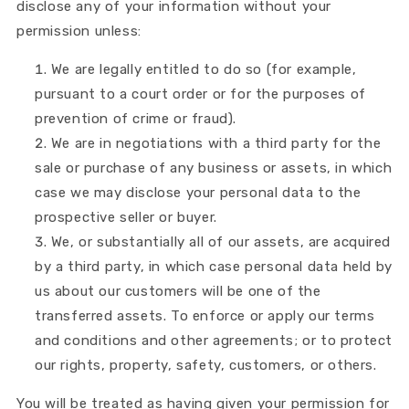
disclose any of your information without your
permission unless:
We are legally entitled to do so (for example,
pursuant to a court order or for the purposes of
prevention of crime or fraud).
We are in negotiations with a third party for the
sale or purchase of any business or assets, in which
case we may disclose your personal data to the
prospective seller or buyer.
We, or substantially all of our assets, are acquired
by a third party, in which case personal data held by
us about our customers will be one of the
transferred assets. To enforce or apply our terms
and conditions and other agreements; or to protect
our rights, property, safety, customers, or others.
You will be treated as having given your permission for