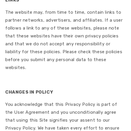
The website may, from time to time, contain links to
partner networks, advertisers, and affiliates. If a user
follows a link to any of these websites, please note
that these websites have their own privacy policies
and that we do not accept any responsibility or
liability for these policies. Please check these policies
before you submit any personal data to these
websites.
CHANGES IN POLICY
You acknowledge that this Privacy Policy is part of
the User Agreement and you unconditionally agree
that using this Site signifies your assent to our
Privacy Policy. We have taken every effort to ensure