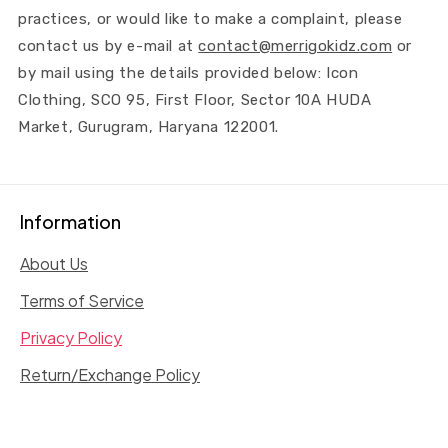
practices, or would like to make a complaint, please
contact us by e-mail at
contact@merrigokidz.com
or
by mail using the details provided below: Icon
Clothing, SCO 95, First Floor, Sector 10A HUDA
Market, Gurugram, Haryana 122001.
Information
About Us
Terms of Service
Privacy Policy
Return/Exchange Policy