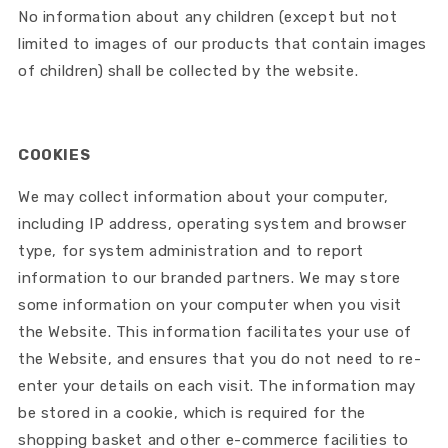
No information about any children (except but not
limited to images of our products that contain images
of children) shall be collected by the website.
COOKIES
We may collect information about your computer,
including IP address, operating system and browser
type, for system administration and to report
information to our branded partners. We may store
some information on your computer when you visit
the Website. This information facilitates your use of
the Website, and ensures that you do not need to re-
enter your details on each visit. The information may
be stored in a cookie, which is required for the
shopping basket and other e-commerce facilities to