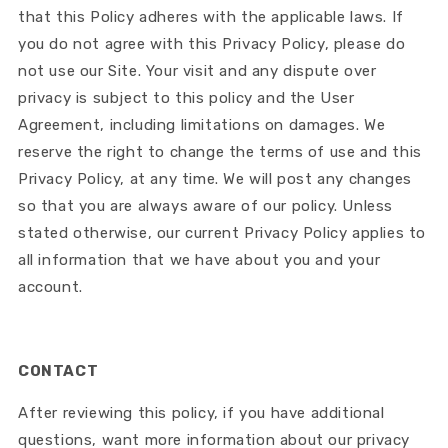
that this Policy adheres with the applicable laws. If
you do not agree with this Privacy Policy, please do
not use our Site. Your visit and any dispute over
privacy is subject to this policy and the User
Agreement, including limitations on damages. We
reserve the right to change the terms of use and this
Privacy Policy, at any time. We will post any changes
so that you are always aware of our policy. Unless
stated otherwise, our current Privacy Policy applies to
all information that we have about you and your
account.
CONTACT
After reviewing this policy, if you have additional
questions, want more information about our privacy