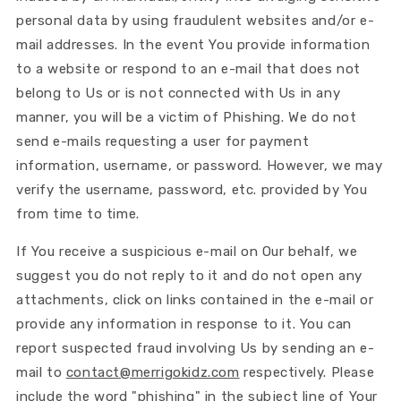
personal data by using fraudulent websites and/or e-
mail addresses. In the event You provide information
to a website or respond to an e-mail that does not
belong to Us or is not connected with Us in any
manner, you will be a victim of Phishing. We do not
send e-mails requesting a user for payment
information, username, or password. However, we may
verify the username, password, etc. provided by You
from time to time.
If You receive a suspicious e-mail on Our behalf, we
suggest you do not reply to it and do not open any
attachments, click on links contained in the e-mail or
provide any information in response to it. You can
report suspected fraud involving Us by sending an e-
mail to
contact@merrigokidz.com
respectively. Please
include the word "phishing" in the subject line of Your