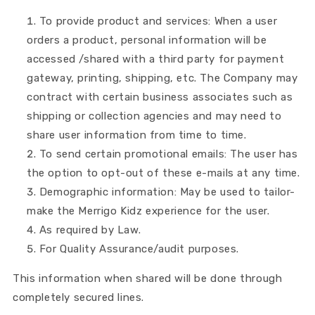
To provide product and services: When a user
orders a product, personal information will be
accessed /shared with a third party for payment
gateway, printing, shipping, etc. The Company may
contract with certain business associates such as
shipping or collection agencies and may need to
share user information from time to time.
To send certain promotional emails: The user has
the option to opt-out of these e-mails at any time.
Demographic information: May be used to tailor-
make the Merrigo Kidz experience for the user.
As required by Law.
For Quality Assurance/audit purposes.
This information when shared will be done through
completely secured lines.