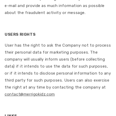
e-mail and provide as much information as possible
about the fraudulent activity or message.
USERS RIGHTS
User has the right to ask the Company not to process
their personal data for marketing purposes. The
company will usually inform users (before collecting
data) if it intends to use the data for such purposes,
or if it intends to disclose personal information to any
third party for such purposes. Users can also exercise
the right at any time by contacting the company at
contact@merrigokidz.com
LINKS