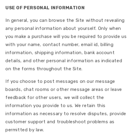
USE OF PERSONAL INFORMATION
In general, you can browse the Site without revealing
any personal information about yourself. Only when
you make a purchase will you be required to provide us
with your name, contact number, email id, billing
information, shipping information, bank account
details, and other personal information as indicated
on the forms throughout the Site.
If you choose to post messages on our message
boards, chat rooms or other message areas or leave
feedback for other users, we will collect the
information you provide to us. We retain this
information as necessary to resolve disputes, provide
customer support and troubleshoot problems as
permitted by law.