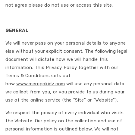
not agree please do not use or access this site.
GENERAL
We will never pass on your personal details to anyone
else without your explicit consent. The following legal
document will dictate how we will handle this
information. This Privacy Policy together with our
Terms & Conditions sets out
how
www.merrigokidz.com
will use any personal data
we collect from you, or you provide to us during your
use of the online service (the "Site" or "Website").
We respect the privacy of every individual who visits
the Website. Our policy on the collection and use of
personal information is outlined below. We will not