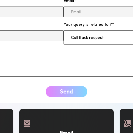
Email
*
Your query is related to ?
*
Send
Email