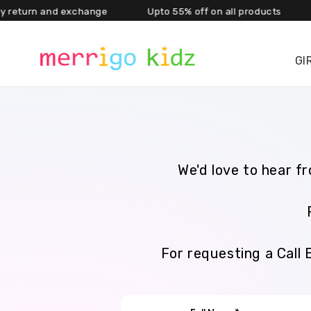
rn and exchange Upto 55% off on all products Ext
Skip to content
GI
We'd love to hear f
For requesting a Call 