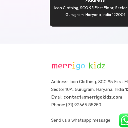
Icon Clothing, SCO 95 First Floor, Sector
Gurugram, Haryana, India 122001
Address: Icon Clothing, SCO 95 First Fl
Sector 10A, Gurugram, Haryana, India 
Email:
contact@merrigokidz.com
Phone: (91) 92665 85250
Send us a whatsapp message