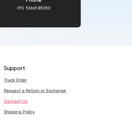
(91) 92665 85250
Support
Track Order
Request a Return or Exchange
Contact Us
Shipping Policy