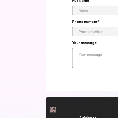
Full Name
*
Phone number
*
Your message
Address