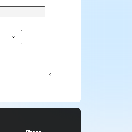
Phone