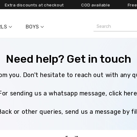
ra discounts at checkout COD available
Free shippi
RLS
BOYS
Need help? Get in touch
rom you. Don't hesitate to reach out with any 
For sending us a whatsapp message, click her
Back or other queries, send us a message by fil