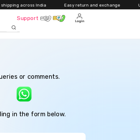
ng across India Easy return and exchange Upto 55
Cart
Support
queries or comments.
e
ling in the form below.