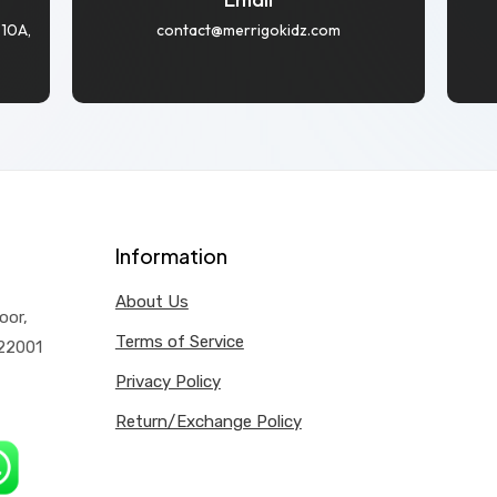
 10A,
contact@merrigokidz.com
Information
About Us
oor,
Terms of Service
122001
Privacy Policy
Return/Exchange Policy