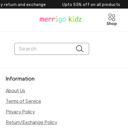
eturn and exchange Upto 55% off on all products 
Skip to content
Cart
Search
Information
About Us
Terms of Service
Privacy Policy
Return/Exchange Policy